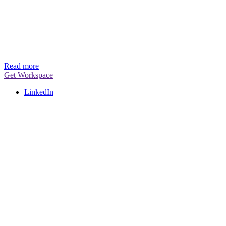
Read more
Get Workspace
LinkedIn