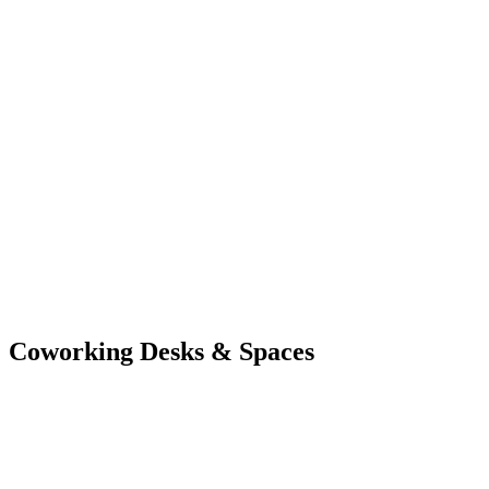
Coworking
Desks & Spaces