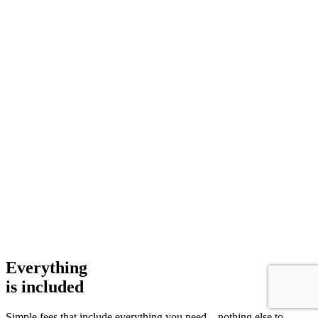
Everything
is
included
Simple fees that include everything you need – nothing else to