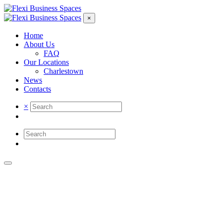
×
Home
About Us
FAQ
Our Locations
Charlestown
News
Contacts
×