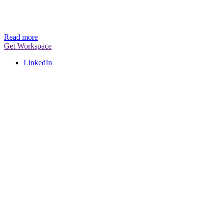
Read more
Get Workspace
LinkedIn