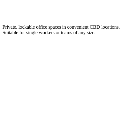
Private, lockable office spaces in convenient CBD locations.
Suitable for single workers or teams of any size.