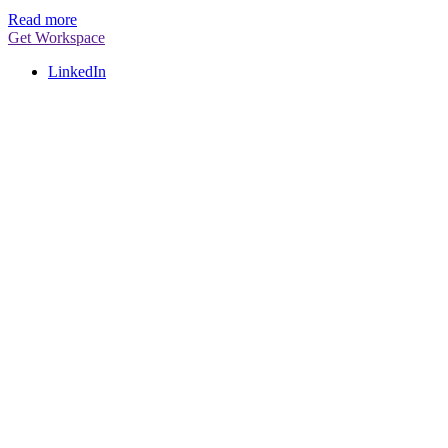
Read more
Get Workspace
LinkedIn