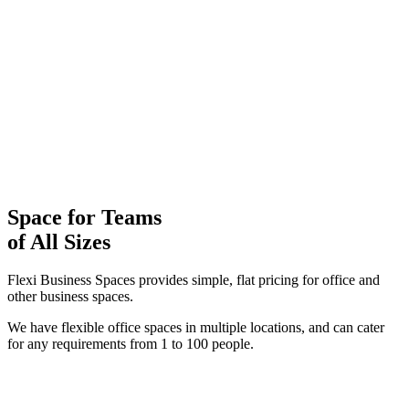
Space for Teams
of
All Sizes
Flexi Business Spaces provides simple, flat pricing for office and
other business spaces.
We have flexible office spaces in multiple locations, and can cater
for any requirements from 1 to 100 people.