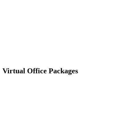
Virtual
Office Packages