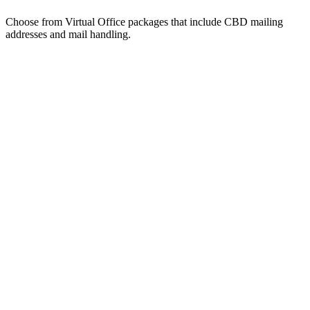
Choose from Virtual Office packages that include CBD mailing
addresses and mail handling.