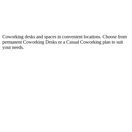
Coworking desks and spaces in convenient locations. Choose from
permanent Coworking Desks or a Casual Coworking plan to suit
your needs.