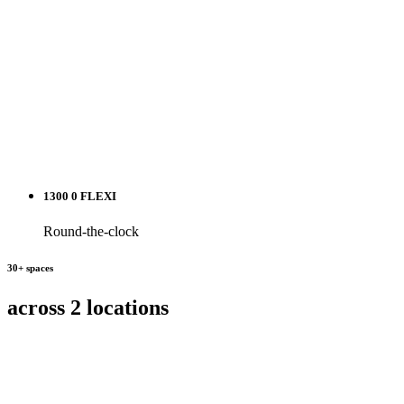
1300 0 FLEXI
Round-the-clock
30+ spaces
across 2 locations