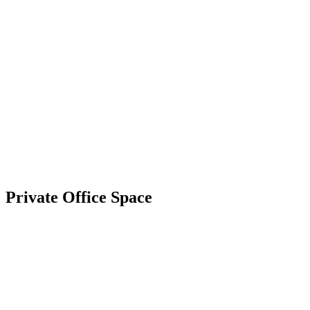
Private
Office Space