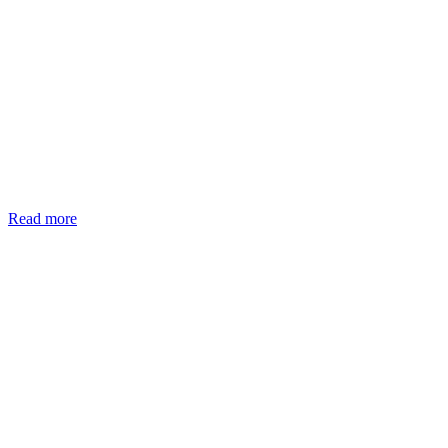
Read more