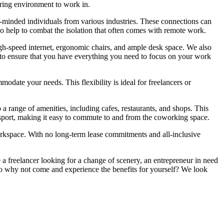
ring environment to work in.
e-minded individuals from various industries. These connections can
so help to combat the isolation that often comes with remote work.
gh-speed internet, ergonomic chairs, and ample desk space. We also
ned to ensure that you have everything you need to focus on your work
date your needs. This flexibility is ideal for freelancers or
a range of amenities, including cafes, restaurants, and shops. This
ansport, making it easy to commute to and from the coworking space.
workspace. With no long-term lease commitments and all-inclusive
 a freelancer looking for a change of scenery, an entrepreneur in need
So why not come and experience the benefits for yourself? We look