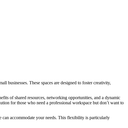
all businesses. These spaces are designed to foster creativity,
fits of shared resources, networking opportunities, and a dynamic
olution for those who need a professional workspace but don’t want to
e can accommodate your needs. This flexibility is particularly