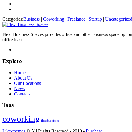
Categories:
Business
|
Coworking
|
Freelance
|
Startup
|
Uncategorize
Flexi Business Spaces provides office and other business space optio
office lease.
Explore
Home
About Us
Our Locations
News
Contacts
Tags
coworking
flexibleoffice
Like-themes
© All Rights Reserved - 2019 -
Purchase