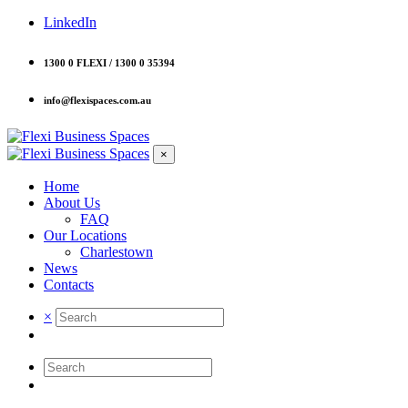
LinkedIn
1300 0 FLEXI / 1300 0 35394
info@flexispaces.com.au
×
Home
About Us
FAQ
Our Locations
Charlestown
News
Contacts
×