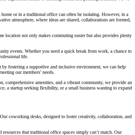
home or in a traditional office can often be isolating. However, in a
vative atmosphere, where ideas are shared, collaborations are formed,
rime location not only makes commuting easier but also provides plenty
unity events. Whether you need a quick break from work, a chance to
ofessional life.
t by fostering a supportive and inclusive environment, we can help
 meeting our members’ needs.
tion, comprehensive amenities, and a vibrant community, we provide an
, a startup seeking flexibility, or a small business wanting to expand
Our coworking desks, designed to foster creativity, collaboration, and
 resources that traditional office spaces simply can’t match. Our