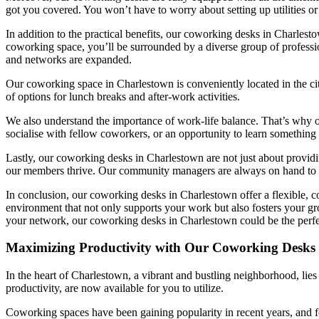
got you covered. You won’t have to worry about setting up utilities o
In addition to the practical benefits, our coworking desks in Charlest
coworking space, you’ll be surrounded by a diverse group of professio
and networks are expanded.
Our coworking space in Charlestown is conveniently located in the city
of options for lunch breaks and after-work activities.
We also understand the importance of work-life balance. That’s why 
socialise with fellow coworkers, or an opportunity to learn something 
Lastly, our coworking desks in Charlestown are not just about providi
our members thrive. Our community managers are always on hand to as
In conclusion, our coworking desks in Charlestown offer a flexible, c
environment that not only supports your work but also fosters your gro
your network, our coworking desks in Charlestown could be the perfec
Maximizing Productivity with Our Coworking Desks 
In the heart of Charlestown, a vibrant and bustling neighborhood, lies
productivity, are now available for you to utilize.
Coworking spaces have been gaining popularity in recent years, and fo