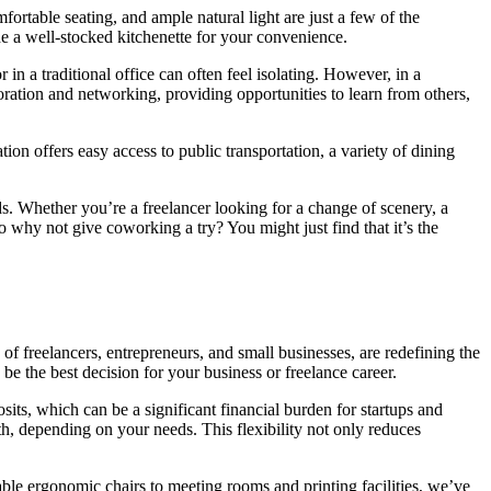
ortable seating, and ample natural light are just a few of the
de a well-stocked kitchenette for your convenience.
 a traditional office can often feel isolating. However, in a
ration and networking, providing opportunities to learn from others,
on offers easy access to public transportation, a variety of dining
s. Whether you’re a freelancer looking for a change of scenery, a
o why not give coworking a try? You might just find that it’s the
of freelancers, entrepreneurs, and small businesses, are redefining the
 the best decision for your business or freelance career.
osits, which can be a significant financial burden for startups and
th, depending on your needs. This flexibility not only reduces
ble ergonomic chairs to meeting rooms and printing facilities, we’ve