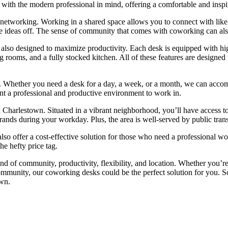
with the modern professional in mind, offering a comfortable and inspi
r networking. Working in a shared space allows you to connect with lik
unce ideas off. The sense of community that comes with coworking can al
also designed to maximize productivity. Each desk is equipped with hi
ting rooms, and a fully stocked kitchen. All of these features are desig
r. Whether you need a desk for a day, a week, or a month, we can accommo
nt a professional and productive environment to work in.
 Charlestown. Situated in a vibrant neighborhood, you’ll have access to 
errands during your workday. Plus, the area is well-served by public tr
 also offer a cost-effective solution for those who need a professional 
he hefty price tag.
d of community, productivity, flexibility, and location. Whether you’re
ommunity, our coworking desks could be the perfect solution for you. 
wn.