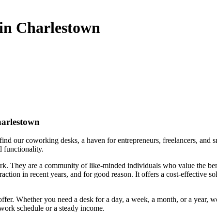
 in Charlestown
harlestown
find our coworking desks, a haven for entrepreneurs, freelancers, and sm
 functionality.
rk. They are a community of like-minded individuals who value the bene
ction in recent years, and for good reason. It offers a cost-effective s
 offer. Whether you need a desk for a day, a week, a month, or a year, w
e work schedule or a steady income.