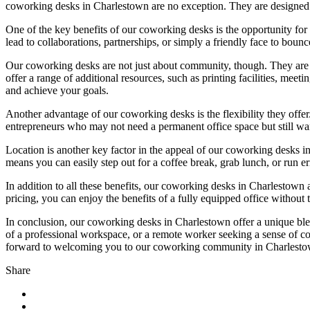
coworking desks in Charlestown are no exception. They are designed 
One of the key benefits of our coworking desks is the opportunity fo
lead to collaborations, partnerships, or simply a friendly face to bo
Our coworking desks are not just about community, though. They are 
offer a range of additional resources, such as printing facilities, mee
and achieve your goals.
Another advantage of our coworking desks is the flexibility they offe
entrepreneurs who may not need a permanent office space but still wa
Location is another key factor in the appeal of our coworking desks in
means you can easily step out for a coffee break, grab lunch, or run 
In addition to all these benefits, our coworking desks in Charlestown
pricing, you can enjoy the benefits of a fully equipped office without t
In conclusion, our coworking desks in Charlestown offer a unique blen
of a professional workspace, or a remote worker seeking a sense of c
forward to welcoming you to our coworking community in Charlesto
Share