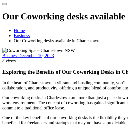
Our Coworking desks available
Home
Business
Our Coworking desks available in Charlestown
Business
December 10, 2023
3 views
Exploring the Benefits of Our Coworking Desks in C
In the heart of Charlestown, a vibrant and bustling community, you’ll 
collaboration, and productivity, offering a unique blend of comfort and
Our coworking desks in Charlestown are more than just a place to wo
work environment. The concept of coworking has gained significant tra
commit to a traditional office lease.
One of the key benefits of our coworking desks is the flexibility they
beneficial for freelancers and startups that may not have a predictabl