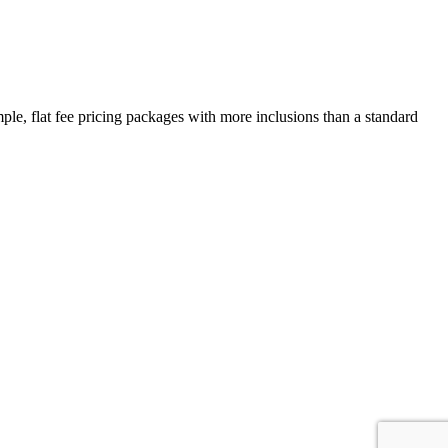
e, flat fee pricing packages with more inclusions than a standard