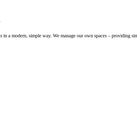
d
ns in a modern, simple way. We manage our own spaces – providing simpl