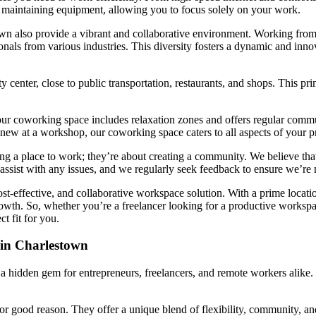
r maintaining equipment, allowing you to focus solely on your work.
own also provide a vibrant and collaborative environment. Working from 
nals from various industries. This diversity fosters a dynamic and inno
 center, close to public transportation, restaurants, and shops. This p
our coworking space includes relaxation zones and offers regular comm
new at a workshop, our coworking space caters to all aspects of your pr
ng a place to work; they’re about creating a community. We believe tha
sist with any issues, and we regularly seek feedback to ensure we’re
ost-effective, and collaborative workspace solution. With a prime loca
wth. So, whether you’re a freelancer looking for a productive workspace
t fit for you.
in Charlestown
 a hidden gem for entrepreneurs, freelancers, and remote workers alike. 
r good reason. They offer a unique blend of flexibility, community, and