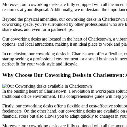
Moreover, our coworking desks are fully equipped with all the amenitie
resources at your disposal. Additionally, we understand the importanc
Beyond the physical amenities, our coworking desks in Charlestown off
coworking space, you’re surrounded by other professionals who are fac
share ideas, and even form partnerships.
Our coworking desks are located in the heart of Charlestown, a vibrant
options, and local attractions, making it an ideal place to work and pla
In conclusion, our coworking desks in Charlestown offer a flexible, c
startup seeking a professional environment, or a small business in nee
perfect fit for your work style and lifestyle.
Why Choose Our Coworking Desks in Charlestown: 
In the bustling heart of Charlestown, a revolution in workspace solutio
traditional office environment. This comprehensive guide will help y
Firstly, our coworking desks offer a flexible and cost-effective solutio
freelancers. On the other hand, our coworking desks are available on a
financial stress but also allows you to adapt quickly to changes in you
Moreover, our coworking desks are fully equipped with all the ameniti