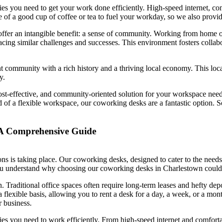
s you need to get your work done efficiently. High-speed internet, comf
e of a good cup of coffee or tea to fuel your workday, so we also provi
er an intangible benefit: a sense of community. Working from home or in
ing similar challenges and successes. This environment fosters collabo
 community with a rich history and a thriving local economy. This locati
y.
ost-effective, and community-oriented solution for your workspace need
d of a flexible workspace, our coworking desks are a fantastic option. S
A Comprehensive Guide
ns is taking place. Our coworking desks, designed to cater to the needs 
ou understand why choosing our coworking desks in Charlestown could be
n. Traditional office spaces often require long-term leases and hefty dep
 flexible basis, allowing you to rent a desk for a day, a week, or a mon
r business.
es you need to work efficiently. From high-speed internet and comforta