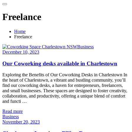
Freelance
Home
Freelance
Business
December 10, 2023
Our Coworking desks available in Charlestown
Exploring the Benefits of Our Coworking Desks in Charlestown In
the heart of Charlestown, a vibrant and bustling community, you’ll
find our coworking desks, a haven for entrepreneurs, freelancers,
and small businesses. These spaces are designed to foster creativity,
collaboration, and productivity, offering a unique blend of comfort
and functi …
Read more
Business
November 20, 2023