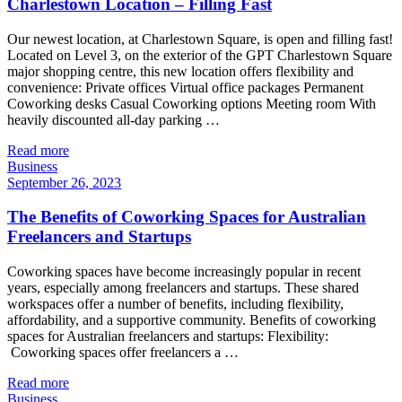
Charlestown Location – Filling Fast
Our newest location, at Charlestown Square, is open and filling fast!
Located on Level 3, on the exterior of the GPT Charlestown Square
major shopping centre, this new location offers flexibility and
convenience: Private offices Virtual office packages Permanent
Coworking desks Casual Coworking options Meeting room With
heavily discounted all-day parking …
Read more
Business
September 26, 2023
The Benefits of Coworking Spaces for Australian
Freelancers and Startups
Coworking spaces have become increasingly popular in recent
years, especially among freelancers and startups. These shared
workspaces offer a number of benefits, including flexibility,
affordability, and a supportive community. Benefits of coworking
spaces for Australian freelancers and startups: Flexibility:
Coworking spaces offer freelancers a …
Read more
Business