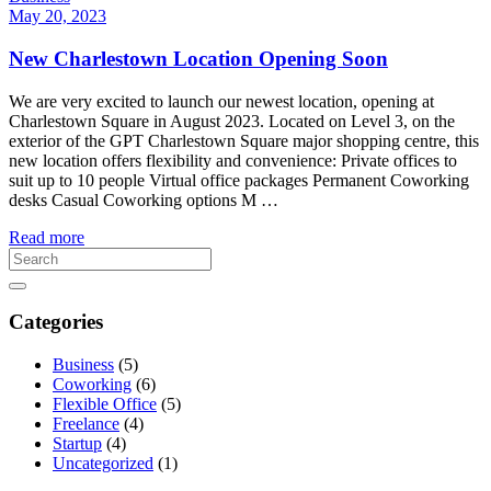
May 20, 2023
New Charlestown Location Opening Soon
We are very excited to launch our newest location, opening at
Charlestown Square in August 2023. Located on Level 3, on the
exterior of the GPT Charlestown Square major shopping centre, this
new location offers flexibility and convenience: Private offices to
suit up to 10 people Virtual office packages Permanent Coworking
desks Casual Coworking options M …
Read more
Categories
Business
(5)
Coworking
(6)
Flexible Office
(5)
Freelance
(4)
Startup
(4)
Uncategorized
(1)