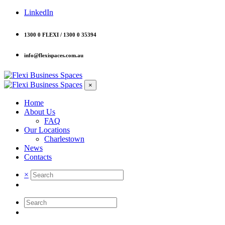
LinkedIn
1300 0 FLEXI / 1300 0 35394
info@flexispaces.com.au
×
Home
About Us
FAQ
Our Locations
Charlestown
News
Contacts
×