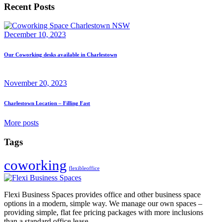
Recent Posts
December 10, 2023
Our Coworking desks available in Charlestown
November 20, 2023
Charlestown Location – Filling Fast
More posts
Tags
coworking
flexibleoffice
Flexi Business Spaces provides office and other business space
options in a modern, simple way. We manage our own spaces –
providing simple, flat fee pricing packages with more inclusions
than a standard office lease.