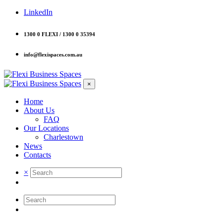
LinkedIn
1300 0 FLEXI / 1300 0 35394
info@flexispaces.com.au
×
Home
About Us
FAQ
Our Locations
Charlestown
News
Contacts
×