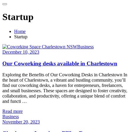
Startup
Home
Startup
Business
December 10, 2023
Our Coworking desks available in Charlestown
Exploring the Benefits of Our Coworking Desks in Charlestown In
the heart of Charlestown, a vibrant and bustling community, you’ll
find our coworking desks, a haven for entrepreneurs, freelancers,
and small businesses. These spaces are designed to foster creativity,
collaboration, and productivity, offering a unique blend of comfort
and functi …
Read more
Business
November 20, 2023