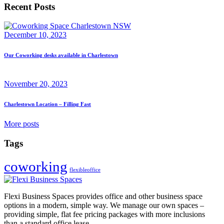
Recent Posts
December 10, 2023
Our Coworking desks available in Charlestown
November 20, 2023
Charlestown Location – Filling Fast
More posts
Tags
coworking
flexibleoffice
Flexi Business Spaces provides office and other business space
options in a modern, simple way. We manage our own spaces –
providing simple, flat fee pricing packages with more inclusions
than a standard office lease.