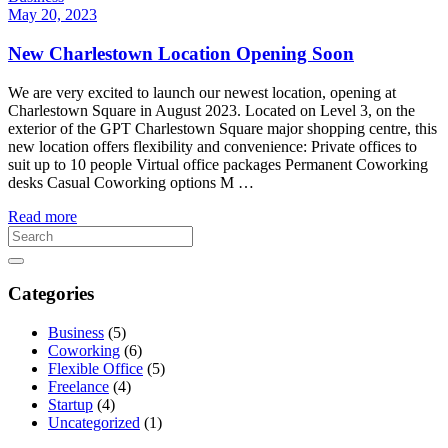
May 20, 2023
New Charlestown Location Opening Soon
We are very excited to launch our newest location, opening at
Charlestown Square in August 2023. Located on Level 3, on the
exterior of the GPT Charlestown Square major shopping centre, this
new location offers flexibility and convenience: Private offices to
suit up to 10 people Virtual office packages Permanent Coworking
desks Casual Coworking options M …
Read more
Categories
Business
(5)
Coworking
(6)
Flexible Office
(5)
Freelance
(4)
Startup
(4)
Uncategorized
(1)