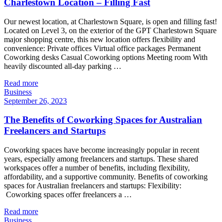
Charlestown Location – Filling Fast
Our newest location, at Charlestown Square, is open and filling fast!
Located on Level 3, on the exterior of the GPT Charlestown Square
major shopping centre, this new location offers flexibility and
convenience: Private offices Virtual office packages Permanent
Coworking desks Casual Coworking options Meeting room With
heavily discounted all-day parking …
Read more
Business
September 26, 2023
The Benefits of Coworking Spaces for Australian
Freelancers and Startups
Coworking spaces have become increasingly popular in recent
years, especially among freelancers and startups. These shared
workspaces offer a number of benefits, including flexibility,
affordability, and a supportive community. Benefits of coworking
spaces for Australian freelancers and startups: Flexibility:
Coworking spaces offer freelancers a …
Read more
Business